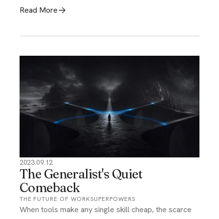
Read More
2023.09.12
The Generalist's Quiet
Comeback
THE FUTURE OF WORK
SUPERPOWERS
When tools make any single skill cheap, the scarce