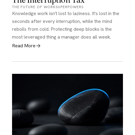
The Interruption Tax
THE FUTURE OF WORK
SUPERPOWERS
Knowledge work isn't lost to laziness. It's lost in the
seconds after every interruption, while the mind
reboils from cold. Protecting deep blocks is the
most leveraged thing a manager does all week.
Read More