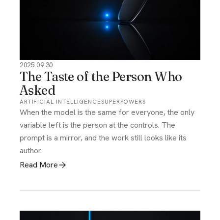
2025.09.30
The Taste of the Person Who
Asked
ARTIFICIAL INTELLIGENCE
SUPERPOWERS
When the model is the same for everyone, the only
variable left is the person at the controls. The
prompt is a mirror, and the work still looks like its
author.
Read More