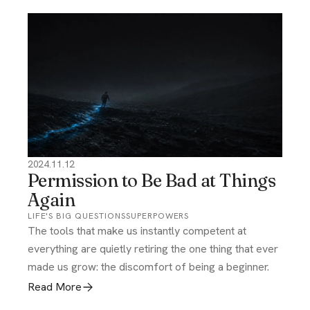
2024.11.12
Permission to Be Bad at Things
Again
LIFE'S BIG QUESTIONS
SUPERPOWERS
The tools that make us instantly competent at
everything are quietly retiring the one thing that ever
made us grow: the discomfort of being a beginner.
Read More