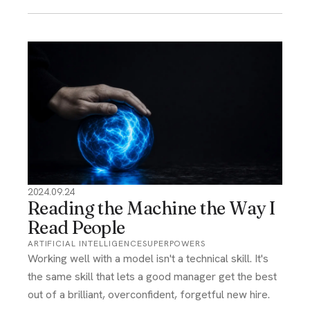
2024.09.24
Reading the Machine the Way I
Read People
ARTIFICIAL INTELLIGENCE
SUPERPOWERS
Working well with a model isn't a technical skill. It's
the same skill that lets a good manager get the best
out of a brilliant, overconfident, forgetful new hire.