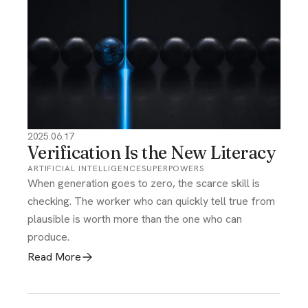
2025.06.17
Verification Is the New Literacy
ARTIFICIAL INTELLIGENCE
SUPERPOWERS
When generation goes to zero, the scarce skill is
checking. The worker who can quickly tell true from
plausible is worth more than the one who can
produce.
Read More