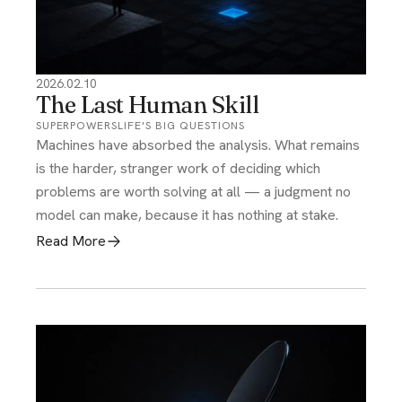
2026.02.10
The Last Human Skill
SUPERPOWERS
LIFE'S BIG QUESTIONS
Machines have absorbed the analysis. What remains
is the harder, stranger work of deciding which
problems are worth solving at all — a judgment no
model can make, because it has nothing at stake.
Read More