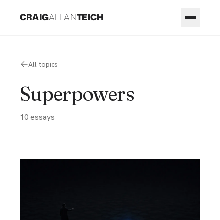
CRAIG
ALLAN
TEICH
All topics
Superpowers
10
essays