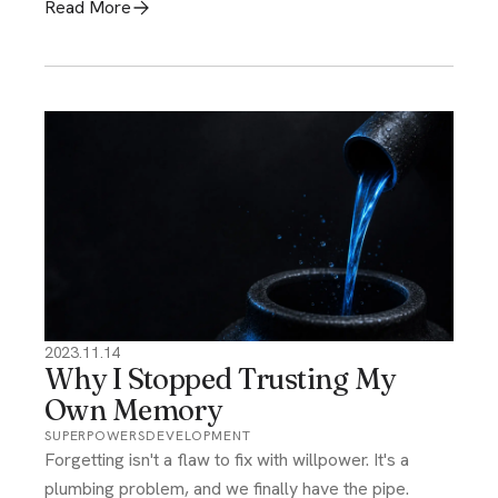
Read More
2023.11.14
Why I Stopped Trusting My
Own Memory
SUPERPOWERS
DEVELOPMENT
Forgetting isn't a flaw to fix with willpower. It's a
plumbing problem, and we finally have the pipe.