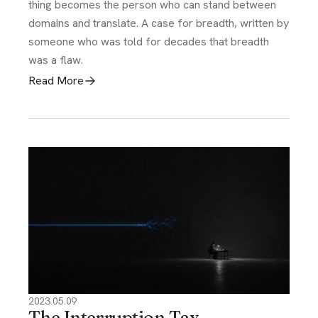
thing becomes the person who can stand between
domains and translate. A case for breadth, written by
someone who was told for decades that breadth
was a flaw.
Read More
2023.05.09