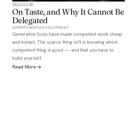
2023.03.30
On Taste, and Why It Cannot Be
Delegated
SUPERPOWERS
DEVELOPMENT
Generative tools have made competent work cheap
and instant. The scarce thing left is knowing which
competent thing is good — and that you have to
build yourself.
Read More