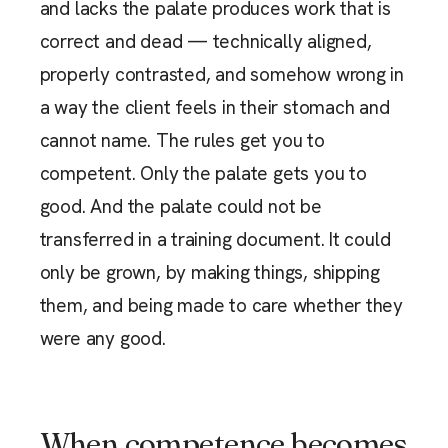
and lacks the palate produces work that is
correct and dead — technically aligned,
properly contrasted, and somehow wrong in
a way the client feels in their stomach and
cannot name. The rules get you to
competent. Only the palate gets you to
good. And the palate could not be
transferred in a training document. It could
only be grown, by making things, shipping
them, and being made to care whether they
were any good.
When competence becomes