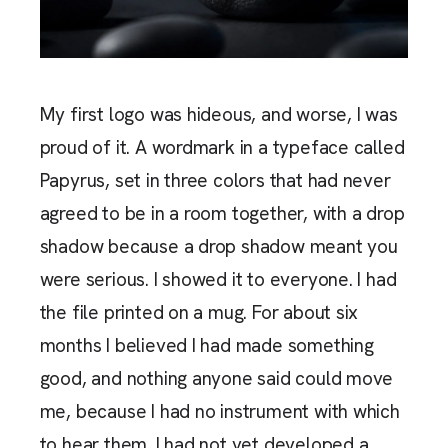
My first logo was hideous, and worse, I was
proud of it. A wordmark in a typeface called
Papyrus, set in three colors that had never
agreed to be in a room together, with a drop
shadow because a drop shadow meant you
were serious. I showed it to everyone. I had
the file printed on a mug. For about six
months I believed I had made something
good, and nothing anyone said could move
me, because I had no instrument with which
to hear them. I had not yet developed a