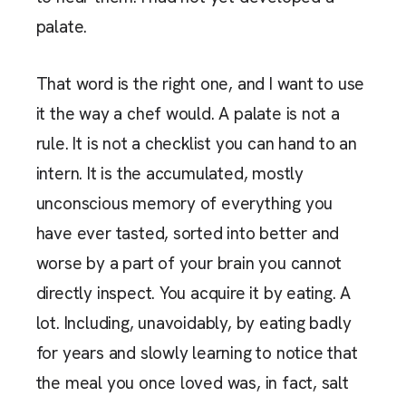
palate.
That word is the right one, and I want to use
it the way a chef would. A palate is not a
rule. It is not a checklist you can hand to an
intern. It is the accumulated, mostly
unconscious memory of everything you
have ever tasted, sorted into better and
worse by a part of your brain you cannot
directly inspect. You acquire it by eating. A
lot. Including, unavoidably, by eating badly
for years and slowly learning to notice that
the meal you once loved was, in fact, salt