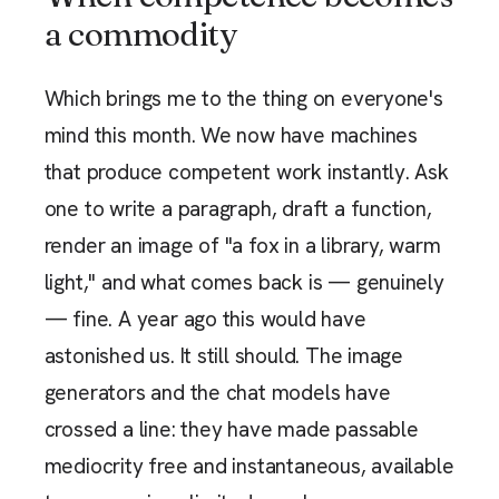
a commodity
Which brings me to the thing on everyone's
mind this month. We now have machines
that produce competent work instantly. Ask
one to write a paragraph, draft a function,
render an image of "a fox in a library, warm
light," and what comes back is — genuinely
— fine. A year ago this would have
astonished us. It still should. The image
generators and the chat models have
crossed a line: they have made passable
mediocrity free and instantaneous, available