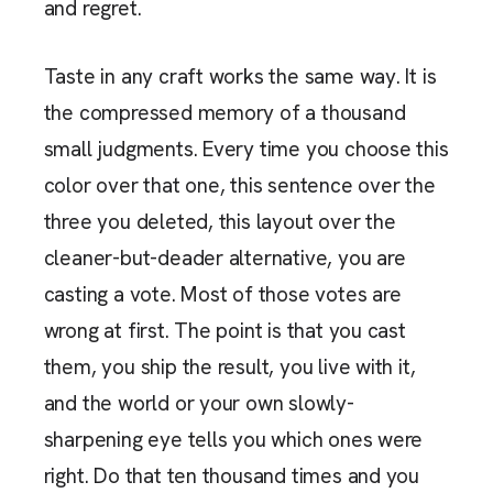
and regret.
Taste in any craft works the same way. It is
the compressed memory of a thousand
small judgments. Every time you choose this
color over that one, this sentence over the
three you deleted, this layout over the
cleaner-but-deader alternative, you are
casting a vote. Most of those votes are
wrong at first. The point is that you cast
them, you ship the result, you live with it,
and the world or your own slowly-
sharpening eye tells you which ones were
right. Do that ten thousand times and you