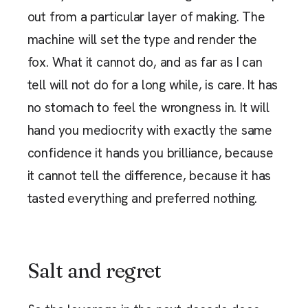
out from a particular layer of making. The
machine will set the type and render the
fox. What it cannot do, and as far as I can
tell will not do for a long while, is care. It has
no stomach to feel the wrongness in. It will
hand you mediocrity with exactly the same
confidence it hands you brilliance, because
it cannot tell the difference, because it has
tasted everything and preferred nothing.
Salt and regret