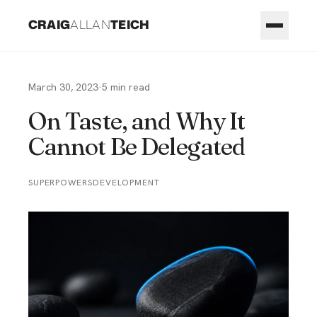
CRAIG
ALLAN
TEICH
March 30, 2023
·
5
min read
On Taste, and Why It
Cannot Be Delegated
SUPERPOWERS
DEVELOPMENT