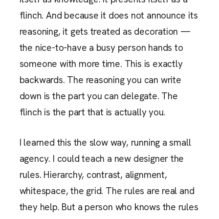
flinch. And because it does not announce its
reasoning, it gets treated as decoration —
the nice-to-have a busy person hands to
someone with more time. This is exactly
backwards. The reasoning you can write
down is the part you can delegate. The
flinch is the part that is actually you.
I learned this the slow way, running a small
agency. I could teach a new designer the
rules. Hierarchy, contrast, alignment,
whitespace, the grid. The rules are real and
they help. But a person who knows the rules