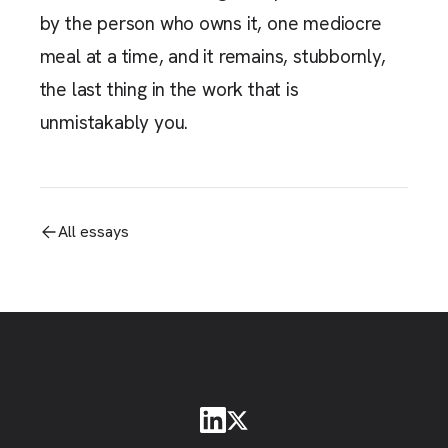
by the person who owns it, one mediocre
meal at a time, and it remains, stubbornly,
the last thing in the work that is
unmistakably you.
All essays