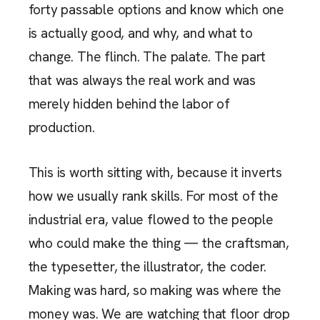
forty passable options and know which one
is actually good, and why, and what to
change. The flinch. The palate. The part
that was always the real work and was
merely hidden behind the labor of
production.
This is worth sitting with, because it inverts
how we usually rank skills. For most of the
industrial era, value flowed to the people
who could make the thing — the craftsman,
the typesetter, the illustrator, the coder.
Making was hard, so making was where the
money was. We are watching that floor drop