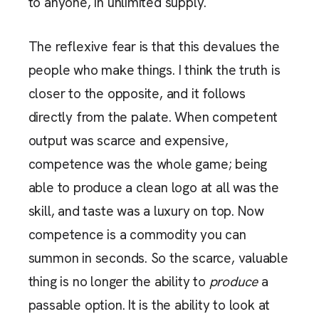
to anyone, in unlimited supply.
The reflexive fear is that this devalues the
people who make things. I think the truth is
closer to the opposite, and it follows
directly from the palate. When competent
output was scarce and expensive,
competence was the whole game; being
able to produce a clean logo at all was the
skill, and taste was a luxury on top. Now
competence is a commodity you can
summon in seconds. So the scarce, valuable
thing is no longer the ability to
produce
a
passable option. It is the ability to look at