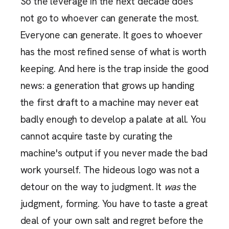
So the leverage in the next decade does
not go to whoever can generate the most.
Everyone can generate. It goes to whoever
has the most refined sense of what is worth
keeping. And here is the trap inside the good
news: a generation that grows up handing
the first draft to a machine may never eat
badly enough to develop a palate at all. You
cannot acquire taste by curating the
machine's output if you never made the bad
work yourself. The hideous logo was not a
detour on the way to judgment. It
was
the
judgment, forming. You have to taste a great
deal of your own salt and regret before the