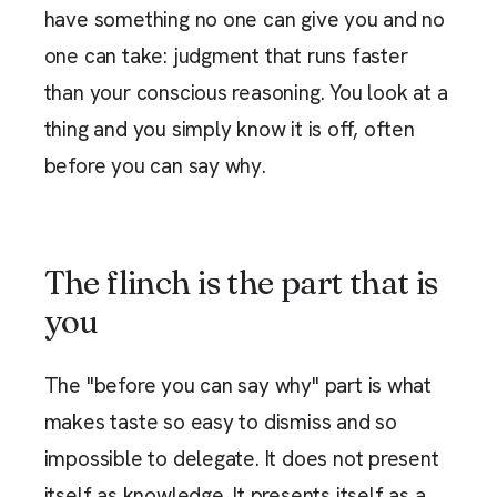
have something no one can give you and no
one can take: judgment that runs faster
than your conscious reasoning. You look at a
thing and you simply know it is off, often
before you can say why.
The flinch is the part that is
you
The "before you can say why" part is what
makes taste so easy to dismiss and so
impossible to delegate. It does not present
itself as knowledge. It presents itself as a