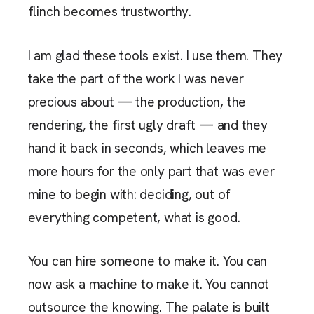
flinch becomes trustworthy.
I am glad these tools exist. I use them. They
take the part of the work I was never
precious about — the production, the
rendering, the first ugly draft — and they
hand it back in seconds, which leaves me
more hours for the only part that was ever
mine to begin with: deciding, out of
everything competent, what is good.
You can hire someone to make it. You can
now ask a machine to make it. You cannot
outsource the knowing. The palate is built