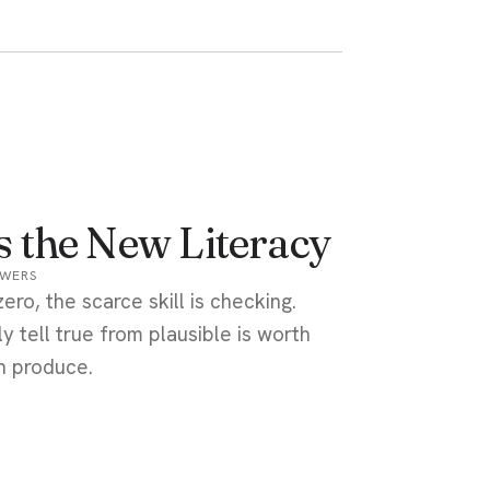
Is the New Literacy
OWERS
ro, the scarce skill is checking.
 tell true from plausible is worth
n produce.