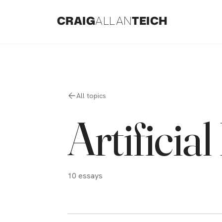
CRAIG
ALLAN
TEICH
All topics
Artificial
10
essays