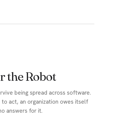
r the Robot
urvive being spread across software.
 to act, an organization owes itself
o answers for it.