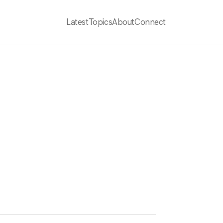
Latest
Topics
About
Connect