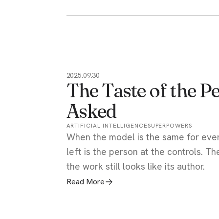
2025.09.30
The Taste of the 
Asked
ARTIFICIAL INTELLIGENCE
SUPERPOWERS
When the model is the same for ever
left is the person at the controls. Th
the work still looks like its author.
Read More