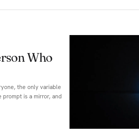
Person Who
yone, the only variable
e prompt is a mirror, and