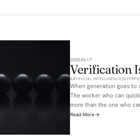
2025.06.17
Verification 
ARTIFICIAL INTELLIGENCE
SUPERP
When generation goes to ze
The worker who can quickly
more than the one who ca
Read More