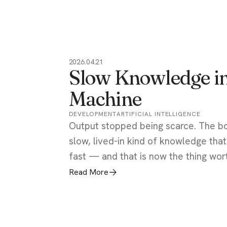
2026.04.21
Slow Knowledge in
Machine
DEVELOPMENT
ARTIFICIAL INTELLIGENCE
Output stopped being scarce. The b
slow, lived-in kind of knowledge tha
fast — and that is now the thing wor
Read More