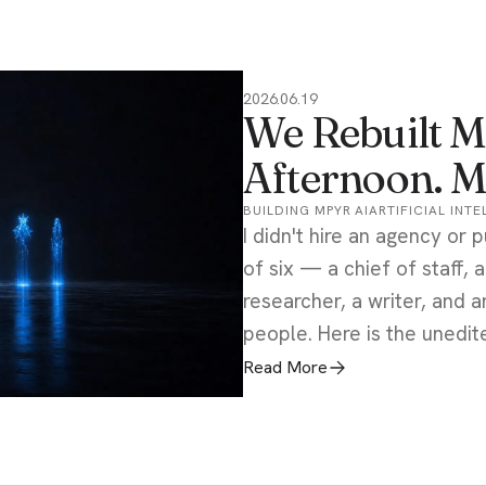
2026.06.19
We Rebuilt M
Afternoon. M
BUILDING MPYR AI
ARTIFICIAL INT
I didn't hire an agency or p
of six — a chief of staff, 
researcher, a writer, and
people. Here is the unedite
Read More