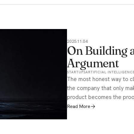
2025.11.04
On Building 
Argument
STARTUPS
ARTIFICIAL INTELLIGENC
The most honest way to cl
the company that only mak
product becomes the proof,
Read More