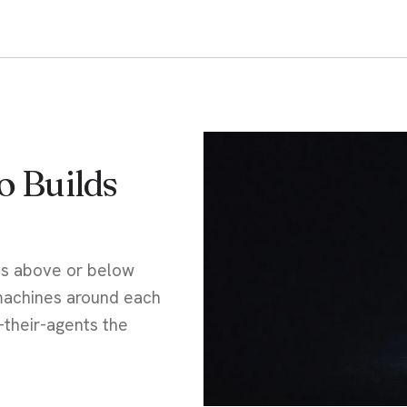
 Builds
ts above or below
 machines around each
-their-agents the