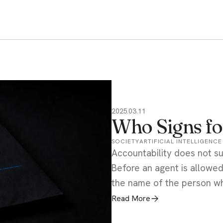
2025.03.11
Who Signs fo
SOCIETY
ARTIFICIAL INTELLIGENCE
Accountability does not s
Before an agent is allowed
the name of the person wh
Read More