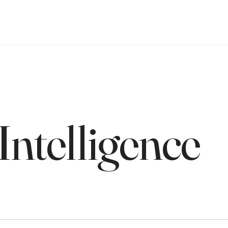
 Intelligence