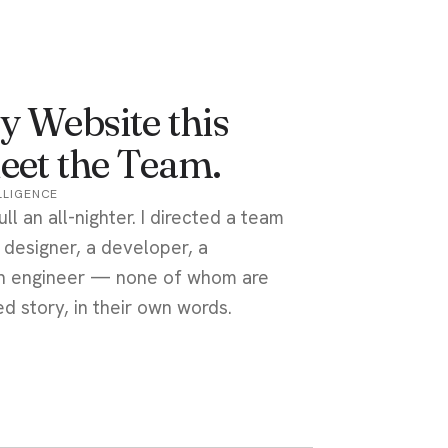
y Website this
eet the Team.
ELLIGENCE
ull an all-nighter. I directed a team
a designer, a developer, a
 an engineer — none of whom are
d story, in their own words.