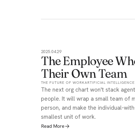
2025.04.29
The Employee Who
Their Own Team
THE FUTURE OF WORK
ARTIFICIAL INTELLIGENCE
The next org chart won't stack agen
people. It will wrap a small team of
person, and make the individual-with
smallest unit of work.
Read More