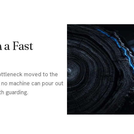
 a Fast
ottleneck moved to the
t no machine can pour out
th guarding.