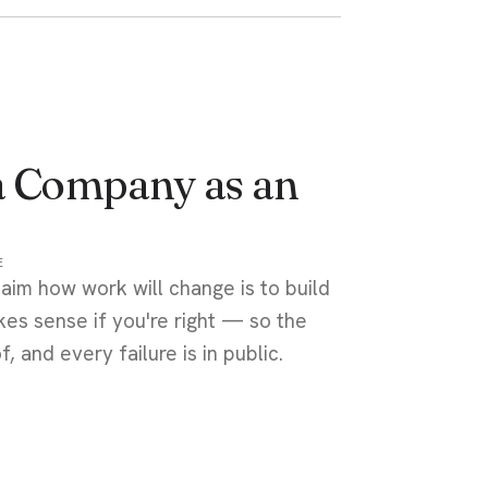
a Company as an
E
aim how work will change is to build
es sense if you're right — so the
 and every failure is in public.