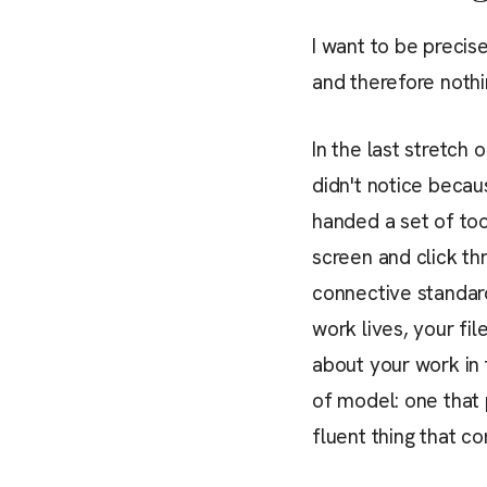
I want to be precis
and therefore nothi
In the last stretch 
didn't notice becau
handed a set of too
screen and click th
connective standar
work lives, your fi
about your work in t
of model: one that p
fluent thing that c