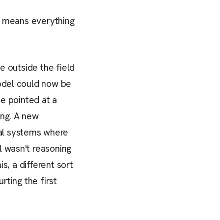
at means everything
e outside the field
model could now be
be pointed at a
ing. A new
al systems where
l wasn't reasoning
is, a different sort
rting the first