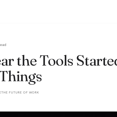
read
ar the Tools Starte
Things
E
THE FUTURE OF WORK