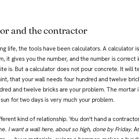
or and the contractor
g life, the tools have been calculators. A calculator i
em, it gives you the number, and the number is correct
te is. But a calculator does not pour concrete. It will te
nt, that your wall needs four hundred and twelve brick
dred and twelve bricks are your problem. The mortar 
 sun for two days is very much your problem.
fferent kind of relationship. You don't hand a contracto
me.
I want a wall here, about so high, done by Friday.
An