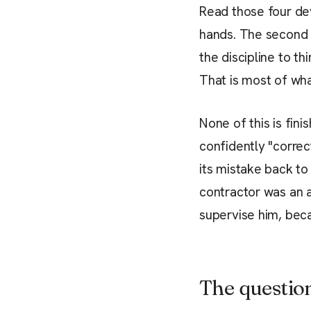
Read those four de
hands. The second gi
the discipline to t
That is most of wha
None of this is fin
confidently "correc
its mistake back to
contractor was an a
supervise him, beca
The questio