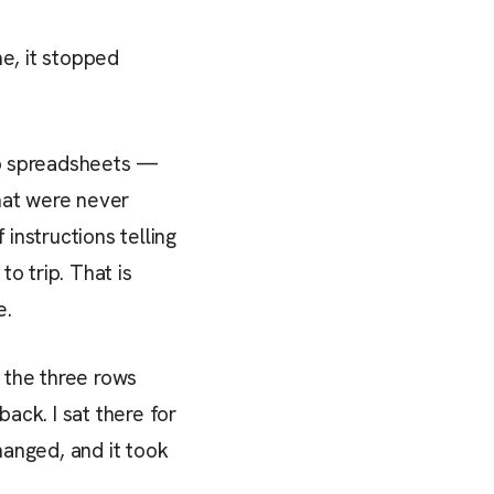
me, it stopped
two spreadsheets —
hat were never
instructions telling
o trip. That is
e.
d the three rows
ack. I sat there for
hanged, and it took