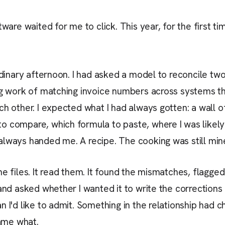
tware waited for me to click. This year, for the first ti
ordinary afternoon. I had asked a model to reconcile 
ing work of matching invoice numbers across systems t
h other. I expected what I had always gotten: a wall of 
 compare, which formula to paste, where I was likely t
always handed me. A recipe. The cooking was still min
he files. It read them. It found the mismatches, flagge
and asked whether I wanted it to write the corrections b
n I'd like to admit. Something in the relationship had c
ame what.