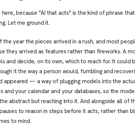
e here, because "AI that acts" is the kind of phrase th
ng. Let me ground it.
of the year the pieces arrived in a rush, and most peopl
se they arrived as features rather than fireworks. A 
ls and decide, on its own, which to reach for. It could 
rough it the way a person would, fumbling and recover
d appeared — a way of plugging models into the actu
les and your calendar and your databases, so the mode
he abstract but reaching into it. And alongside all of th
auses to reason in steps before it acts, rather than blu
omes to mind.