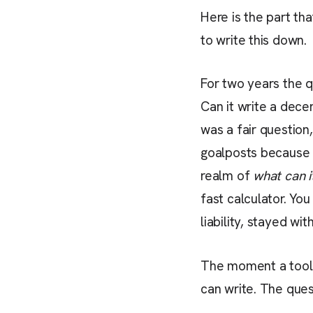
Here is the part tha
to write this down.
For two years the 
Can it write a dece
was a fair questio
goalposts because i
realm of
what can i
fast calculator. Yo
liability, stayed wit
The moment a tool c
can write. The ques