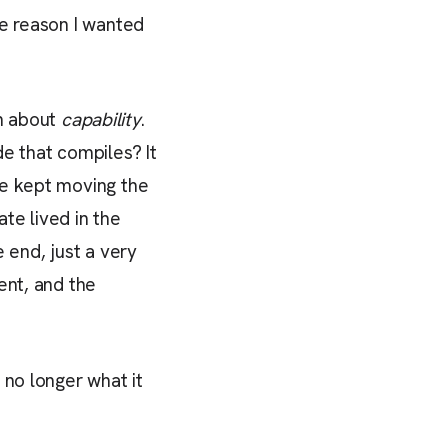
the reason I wanted
n about
capability
.
e that compiles? It
we kept moving the
te lived in the
 end, just a very
ent, and the
 no longer what it