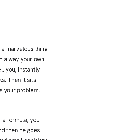
s a marvelous thing.
 in a way your own
ll you, instantly
s. Then it sits
is your problem.
r a formula; you
d then he goes