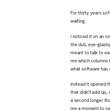
For thirty years sof
waiting.
I noticed it on an 
the dull, eye-glaz
meant to talk to eac
me which columns to
what software has 
Instead it opened t
that didn't add up, 
a second longer tha
me a moment to n