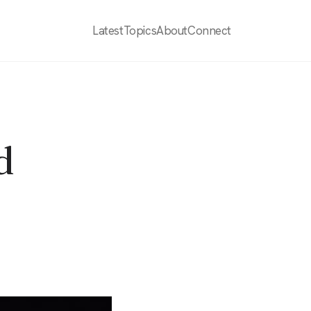
Latest
Topics
About
Connect
d