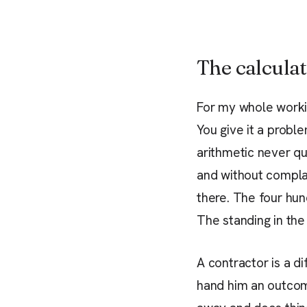
The calculat
For my whole workin
You give it a probl
arithmetic never qui
and without complai
there. The four hun
The standing in the
A contractor is a di
hand him an outco