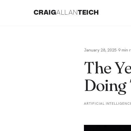
CRAIG
ALLAN
TEICH
January 28, 2025
·
9
min 
The Ye
Doing 
ARTIFICIAL INTELLIGENC