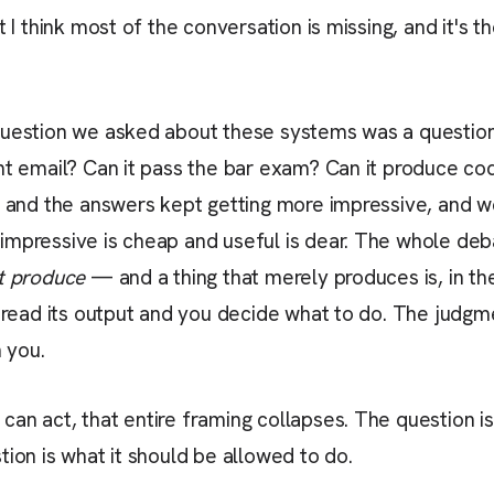
t I think most of the conversation is missing, and it's 
question we asked about these systems was a questio
nt email? Can it pass the bar exam? Can it produce cod
n, and the answers kept getting more impressive, and 
mpressive is cheap and useful is dear. The whole deba
t produce
— and a thing that merely produces is, in the
u read its output and you decide what to do. The judgm
h you.
an act, that entire framing collapses. The question is
tion is what it should be allowed to do.