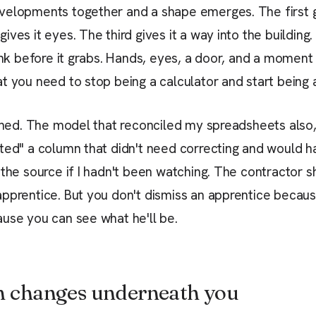
velopments together and a shape emerges. The first g
ves it eyes. The third gives it a way into the building.
hink before it grabs. Hands, eyes, a door, and a moment
t you need to stop being a calculator and start being 
ished. The model that reconciled my spreadsheets also,
ted" a column that didn't need correcting and would h
 the source if I hadn't been watching. The contractor 
pprentice. But you don't dismiss an apprentice becaus
use you can see what he'll be.
n changes underneath you