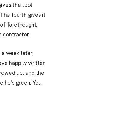
ives the tool
 The fourth gives it
 of forethought.
a contractor.
 a week later,
ave happily written
showed up, and the
e he's green. You