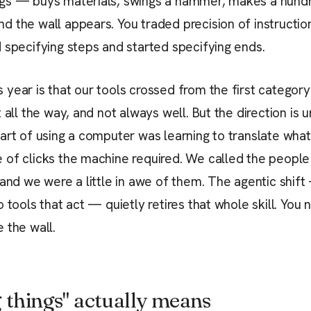
gs — buys materials, swings a hammer, makes a hundr
 the wall appears. You traded precision of instruction
 specifying steps and started specifying ends.
year is that our tools crossed from the first category
 all the way, and not always well. But the direction is 
art of using a computer was learning to translate wha
 of clicks the machine required. We called the peopl
 and we were a little in awe of them. The agentic shi
 tools that act — quietly retires that whole skill. You 
 the wall.
 things" actually means