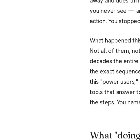
away and does thin
you never see — and
action. You stopped
What happened this 
Not all of them, not
decades the entire 
the exact sequence
this "power users,"
tools that answer to
the steps. You name
What "doing