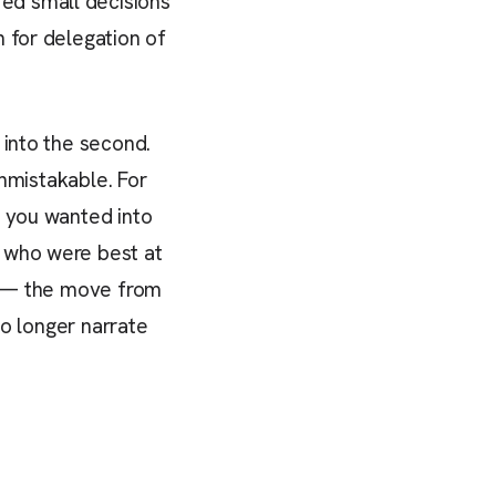
ed small decisions
 for delegation of
 into the second.
unmistakable. For
t you wanted into
e who were best at
ft — the move from
no longer narrate