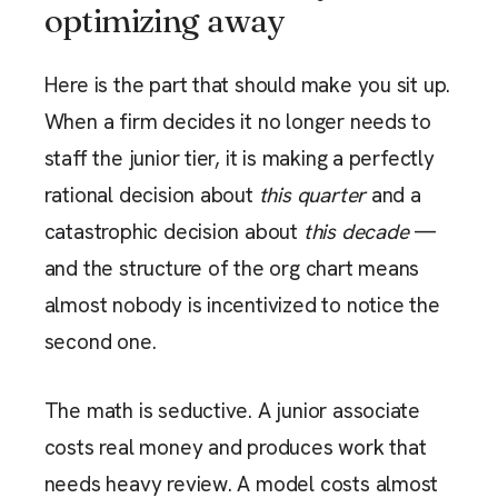
optimizing away
Here is the part that should make you sit up.
When a firm decides it no longer needs to
staff the junior tier, it is making a perfectly
rational decision about
this quarter
and a
catastrophic decision about
this decade
—
and the structure of the org chart means
almost nobody is incentivized to notice the
second one.
The math is seductive. A junior associate
costs real money and produces work that
needs heavy review. A model costs almost