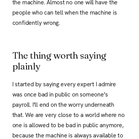
the machine. Almost no one will have the
people who can tell when the machine is
confidently wrong.
The thing worth saying
plainly
I started by saying every expert I admire
was once bad in public on someone's
payroll. I'll end on the worry underneath
that. We are very close to a world where no
one is allowed to be bad in public anymore,
because the machine is always available to