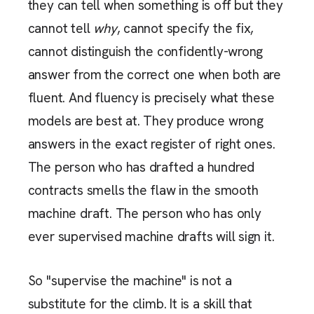
they can tell when something is off but they
cannot tell
why
, cannot specify the fix,
cannot distinguish the confidently-wrong
answer from the correct one when both are
fluent. And fluency is precisely what these
models are best at. They produce wrong
answers in the exact register of right ones.
The person who has drafted a hundred
contracts smells the flaw in the smooth
machine draft. The person who has only
ever supervised machine drafts will sign it.
So "supervise the machine" is not a
substitute for the climb. It is a skill that