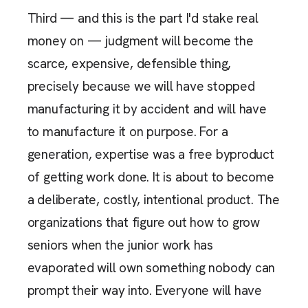
Third — and this is the part I'd stake real
money on — judgment will become the
scarce, expensive, defensible thing,
precisely because we will have stopped
manufacturing it by accident and will have
to manufacture it on purpose. For a
generation, expertise was a free byproduct
of getting work done. It is about to become
a deliberate, costly, intentional product. The
organizations that figure out how to grow
seniors when the junior work has
evaporated will own something nobody can
prompt their way into. Everyone will have