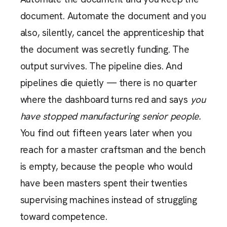
document. Automate the document and you
also, silently, cancel the apprenticeship that
the document was secretly funding. The
output survives. The pipeline dies. And
pipelines die quietly — there is no quarter
where the dashboard turns red and says
you
have stopped manufacturing senior people.
You find out fifteen years later when you
reach for a master craftsman and the bench
is empty, because the people who would
have been masters spent their twenties
supervising machines instead of struggling
toward competence.