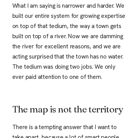
What I am saying is narrower and harder. We
built our entire system for growing expertise
on top of that tedium, the way a town gets
built on top of a river. Now we are damming
the river for excellent reasons, and we are
acting surprised that the town has no water.
The tedium was doing two jobs. We only
ever paid attention to one of them.
The map is not the territory
There is a tempting answer that I want to
take apart, because a lot of smart people