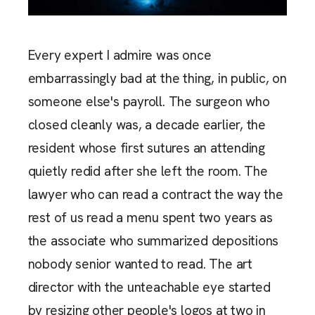
Every expert I admire was once
embarrassingly bad at the thing, in public, on
someone else's payroll. The surgeon who
closed cleanly was, a decade earlier, the
resident whose first sutures an attending
quietly redid after she left the room. The
lawyer who can read a contract the way the
rest of us read a menu spent two years as
the associate who summarized depositions
nobody senior wanted to read. The art
director with the unteachable eye started
by resizing other people's logos at two in