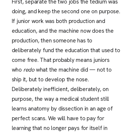
First, separate the two jobs the tedium was
doing, and keep the second one on purpose.
If junior work was both production and
education, and the machine now does the
production, then someone has to
deliberately fund the education that used to
come free. That probably means juniors
who
redo
what the machine did — not to
ship it, but to develop the nose.
Deliberately inefficient, deliberately, on
purpose, the way a medical student still
learns anatomy by dissection in an age of
perfect scans. We will have to pay for
learning that no longer pays for itself in