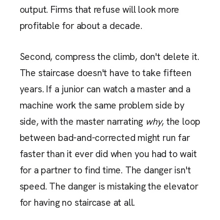
output. Firms that refuse will look more
profitable for about a decade.
Second, compress the climb, don't delete it.
The staircase doesn't have to take fifteen
years. If a junior can watch a master and a
machine work the same problem side by
side, with the master narrating
why
, the loop
between bad-and-corrected might run far
faster than it ever did when you had to wait
for a partner to find time. The danger isn't
speed. The danger is mistaking the elevator
for having no staircase at all.