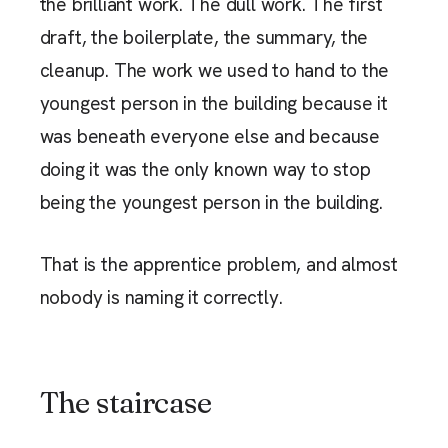
the brilliant work. The dull work. The first
draft, the boilerplate, the summary, the
cleanup. The work we used to hand to the
youngest person in the building because it
was beneath everyone else and because
doing it was the only known way to stop
being the youngest person in the building.
That is the apprentice problem, and almost
nobody is naming it correctly.
The staircase