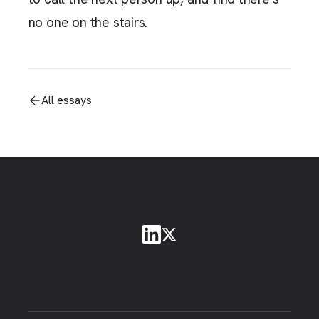
no one on the stairs.
All essays