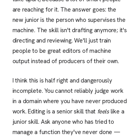
are reaching for it. The answer goes: the
new junior is the person who supervises the
machine. The skill isn't drafting anymore; it's
directing and reviewing. We'll just train
people to be great editors of machine
output instead of producers of their own.
I think this is half right and dangerously
incomplete. You cannot reliably judge work
in a domain where you have never produced
work. Editing is a senior skill that
feels
like a
junior skill. Ask anyone who has tried to
manage a function they've never done —