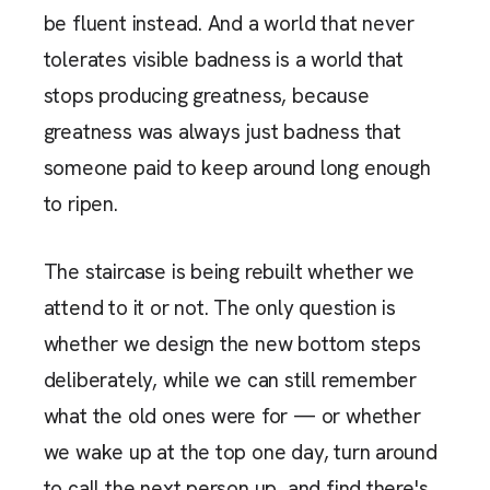
be fluent instead. And a world that never
tolerates visible badness is a world that
stops producing greatness, because
greatness was always just badness that
someone paid to keep around long enough
to ripen.
The staircase is being rebuilt whether we
attend to it or not. The only question is
whether we design the new bottom steps
deliberately, while we can still remember
what the old ones were for — or whether
we wake up at the top one day, turn around
to call the next person up, and find there's