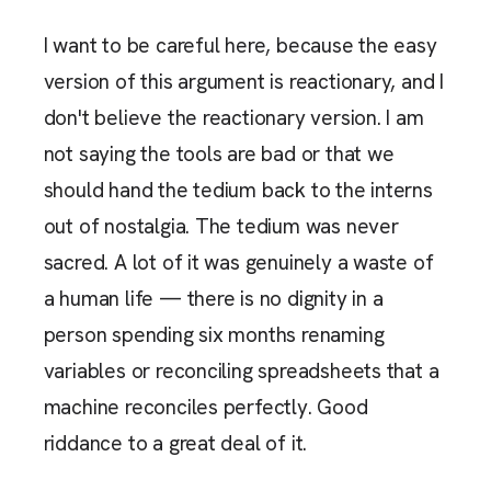
I want to be careful here, because the easy
version of this argument is reactionary, and I
don't believe the reactionary version. I am
not saying the tools are bad or that we
should hand the tedium back to the interns
out of nostalgia. The tedium was never
sacred. A lot of it was genuinely a waste of
a human life — there is no dignity in a
person spending six months renaming
variables or reconciling spreadsheets that a
machine reconciles perfectly. Good
riddance to a great deal of it.