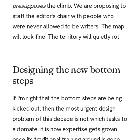
presupposes
the climb. We are proposing to
staff the editor's chair with people who
were never allowed to be writers. The map
will look fine. The territory will quietly rot.
Designing the new bottom
steps
If I'm right that the bottom steps are being
kicked out, then the most urgent design
problem of this decade is not which tasks to
automate. It is how expertise gets grown
once its traditional training ground is gone.