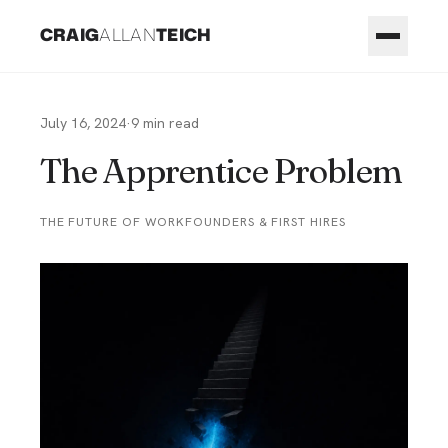
CRAIG
ALLAN
TEICH
July 16, 2024
·
9
min read
The Apprentice Problem
THE FUTURE OF WORK
FOUNDERS & FIRST HIRES