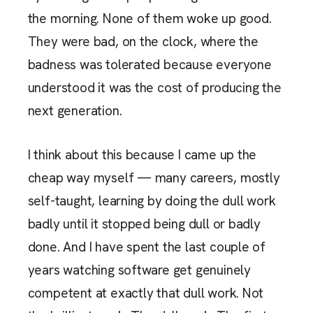
the morning. None of them woke up good.
They were bad, on the clock, where the
badness was tolerated because everyone
understood it was the cost of producing the
next generation.
I think about this because I came up the
cheap way myself — many careers, mostly
self-taught, learning by doing the dull work
badly until it stopped being dull or badly
done. And I have spent the last couple of
years watching software get genuinely
competent at exactly that dull work. Not