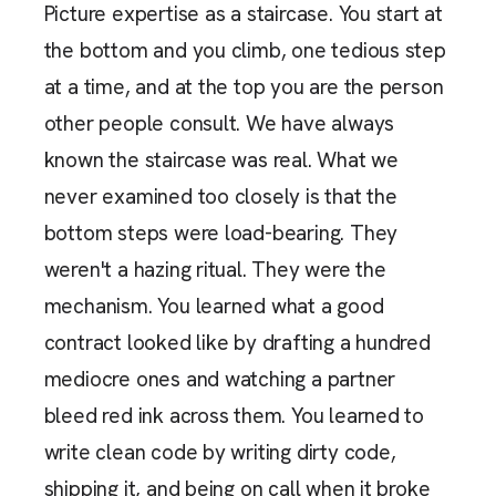
Picture expertise as a staircase. You start at
the bottom and you climb, one tedious step
at a time, and at the top you are the person
other people consult. We have always
known the staircase was real. What we
never examined too closely is that the
bottom steps were load-bearing. They
weren't a hazing ritual. They were the
mechanism. You learned what a good
contract looked like by drafting a hundred
mediocre ones and watching a partner
bleed red ink across them. You learned to
write clean code by writing dirty code,
shipping it, and being on call when it broke