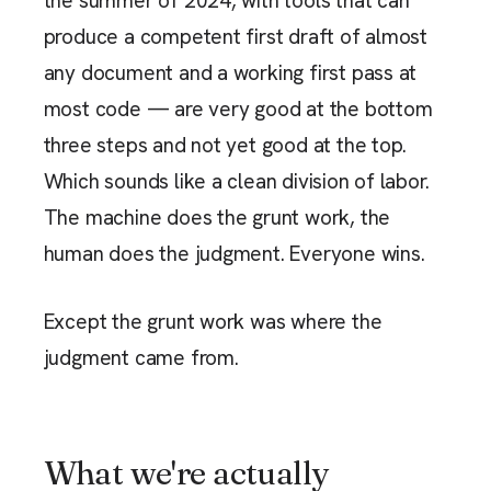
the summer of 2024, with tools that can
produce a competent first draft of almost
any document and a working first pass at
most code — are very good at the bottom
three steps and not yet good at the top.
Which sounds like a clean division of labor.
The machine does the grunt work, the
human does the judgment. Everyone wins.
Except the grunt work was where the
judgment came from.
What we're actually