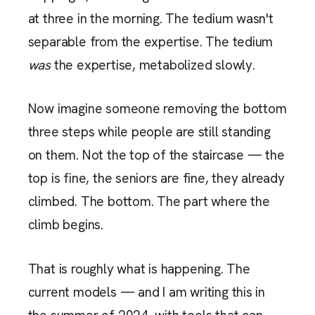
at three in the morning. The tedium wasn't
separable from the expertise. The tedium
was
the expertise, metabolized slowly.
Now imagine someone removing the bottom
three steps while people are still standing
on them. Not the top of the staircase — the
top is fine, the seniors are fine, they already
climbed. The bottom. The part where the
climb begins.
That is roughly what is happening. The
current models — and I am writing this in