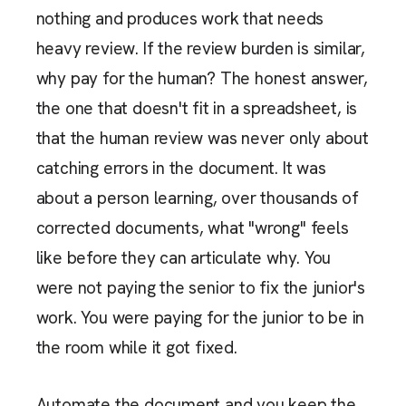
nothing and produces work that needs
heavy review. If the review burden is similar,
why pay for the human? The honest answer,
the one that doesn't fit in a spreadsheet, is
that the human review was never only about
catching errors in the document. It was
about a person learning, over thousands of
corrected documents, what "wrong" feels
like before they can articulate why. You
were not paying the senior to fix the junior's
work. You were paying for the junior to be in
the room while it got fixed.
Automate the document and you keep the