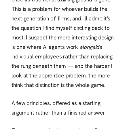
This is a problem for whoever builds the
next generation of firms, and I'll admit it's
the question I find myself circling back to
most. I suspect the more interesting design
is one where AI agents work
alongside
individual employees rather than replacing
the rung beneath them — and the harder I
look at the apprentice problem, the more I
think that distinction is the whole game.
A few principles, offered as a starting
argument rather than a finished answer.